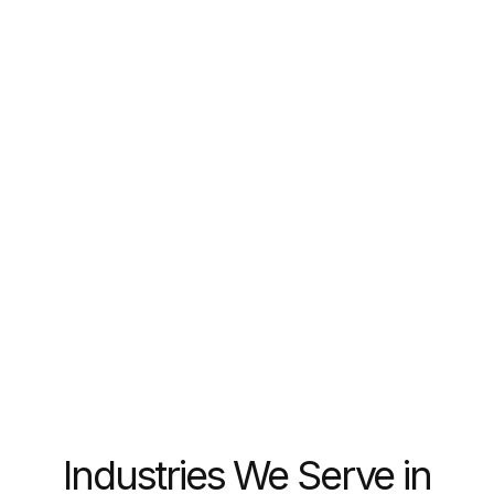
Web2 → Web3 Transition
Bridge traditional users to blockchain products
with minimal friction
Industries We Serve in