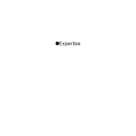
Expertise
Go‑to‑market Strategy