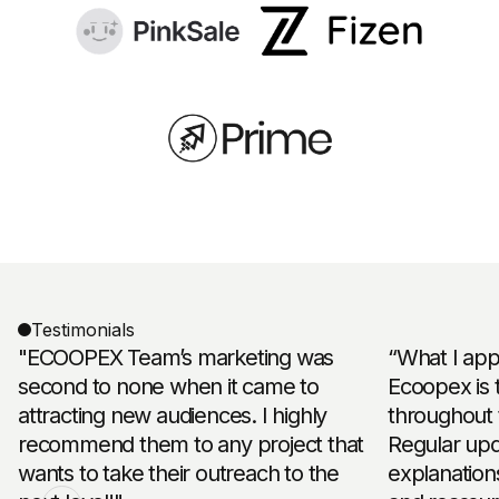
Testimonials
"ECOOPEX Team’s marketing was
“What I app
second to none when it came to
Ecoopex is 
attracting new audiences. I highly
throughout 
recommend them to any project that
Regular upd
wants to take their outreach to the
explanation