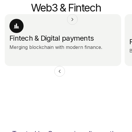
Web3 & Fintech
Fintech & Digital payments
Merging blockchain with modern finance.
B