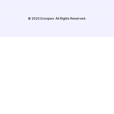
© 2025 Ecoopex. All Rights Reserved.