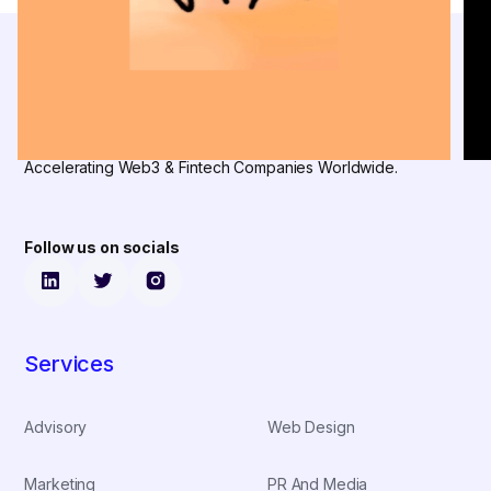
Accelerating Web3 & Fintech Companies Worldwide.
Follow us on socials
Services
Advisory
Web Design
Marketing
PR And Media