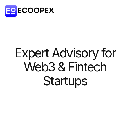
Expert Advisory for
Web3 & Fintech
Startups