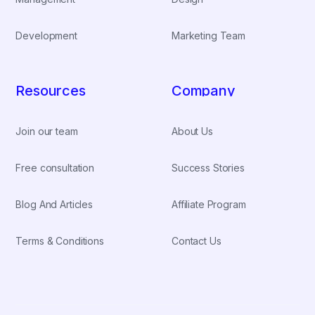
Development
Marketing Team
Resources
Company
Join our team
About Us
Free consultation
Success Stories
Blog And Articles
Affiliate Program
Terms & Conditions
Contact Us