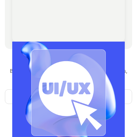
Design
Brand identity, UI/UX, pitch decks, social graphics,
and NFT asset design built to inspire trust and
conversions.
Learn more