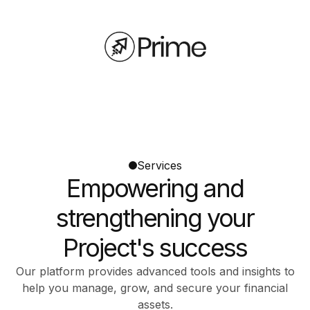
Services
Empowering and
strengthening your
Project's success
Our platform provides advanced tools and insights to
help you manage, grow, and secure your financial
assets.