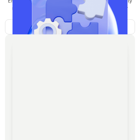
End-to-end operations support including community
management, social media handling, ambassador
programs, and KOL/partner relations.
Learn more