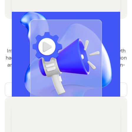
Crypto Marketing Agency
Services
Influencer campaigns, social media, paid ads, growth
hacking, and community building designed for traction
and engagement.From HYPE to growth & Retention-
Marketing where it matters the most.
Learn more