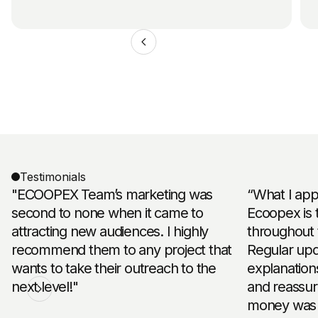
Testimonials
"ECOOPEX Team’s marketing was
“What I app
second to none when it came to
Ecoopex is 
attracting new audiences. I highly
throughout 
recommend them to any project that
Regular upd
wants to take their outreach to the
explanation
next level!"
and reassu
money was 