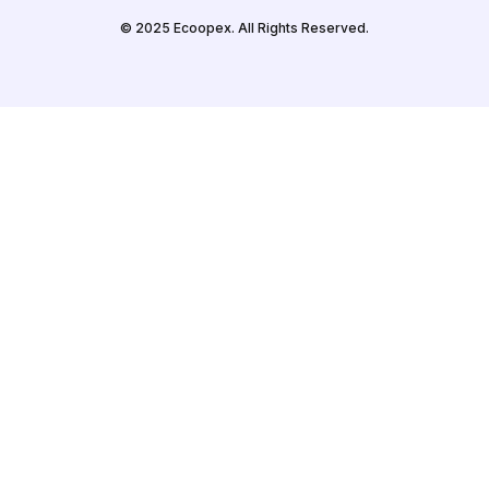
© 2025 Ecoopex. All Rights Reserved.