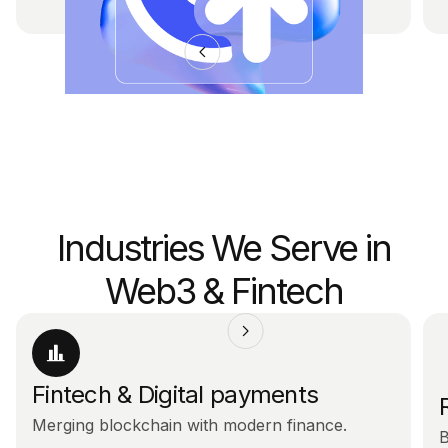
Industries We Serve in
Web3 & Fintech
Fintech & Digital payments
Merging blockchain with modern finance.
B