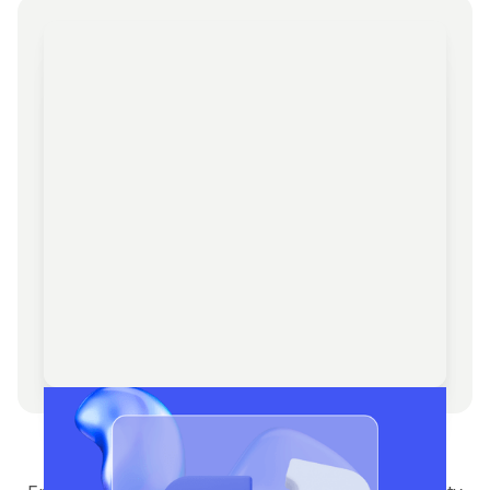
Management