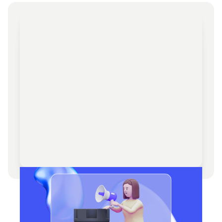
Web3 Advisory & Strategic
Consulting