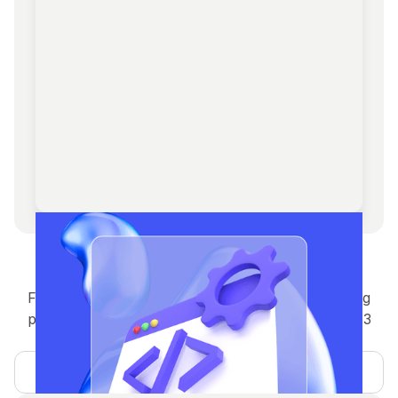
Development solutions
Full-stack blockchain development — from staking
platforms to NFT marketplaces, wallets, and Web3
integrations.
Learn more