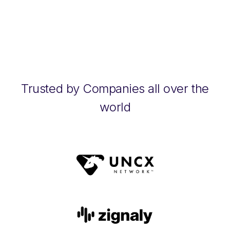
Trusted by Companies all over the
world