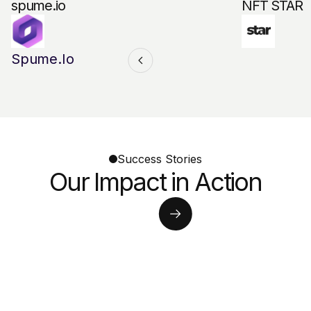
spume.io
NFT STAR
Spume.io
Success Stories
Our Impact in Action