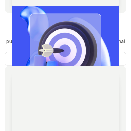
Crypto PR & Media
Guaranteed and organic coverage in top crypto
publications, thought leadership articles, and regional
PR for global exposure.
Learn more