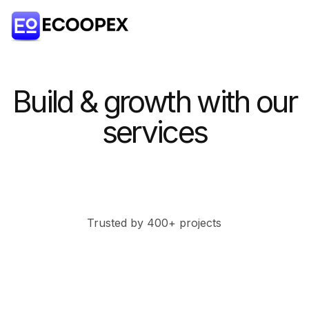
Build & growth with our
services
Trusted by 400+ projects