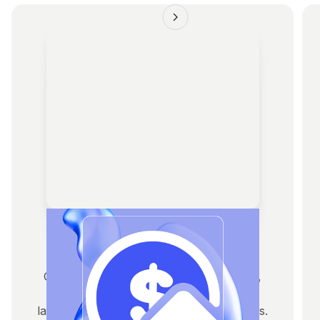
Fundraising
Get pitch-ready with tokenomics, decks,
investor outreach, and access to VCs,
launchpads, and strategic capital partners.