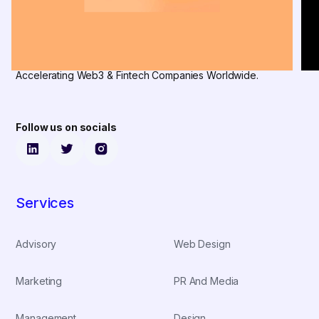
Accelerating Web3 & Fintech Companies Worldwide.
Follow us on socials
Services
Advisory
Web Design
Marketing
PR And Media
Management
Design