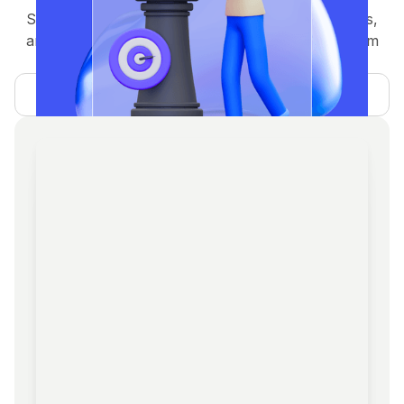
Strategic planning, tokenomics, GTM, whitepapers,
and investor readiness — guiding your project from
concept to execution.
Learn more