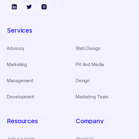
Services
Advisory
Web Design
Marketing
PR And Media
Management
Design
Development
Marketing Team
Resources
Company
Join our team
About Us