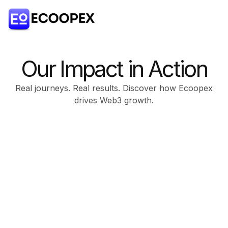
Our Impact in Action
Real journeys. Real results. Discover how Ecoopex
drives Web3 growth.