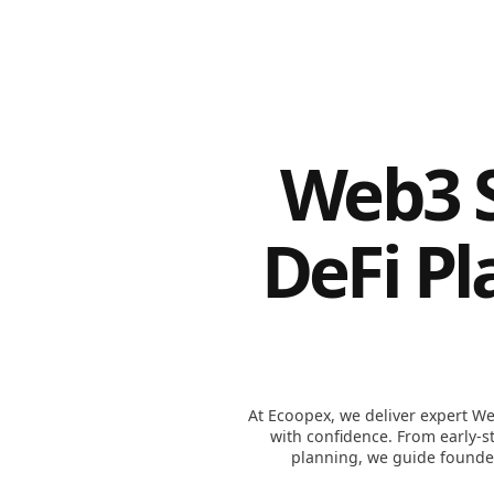
Web3 S
DeFi Pl
At Ecoopex, we deliver expert We
with confidence. From early-
planning, we guide founder