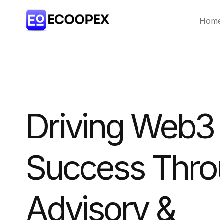
Hom
Driving Web3
Success Thr
Advisory &