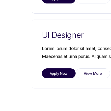
UI Designer
Lorem ipsum dolor sit amet, consec
Maecenas et urna purus. Aliquam sag
Apply Now
View More