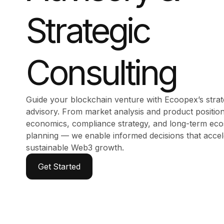
Strategic
Consulting
Guide your blockchain venture with Ecoopex’s stra
advisory. From market analysis and product position
economics, compliance strategy, and long-term ec
planning — we enable informed decisions that accel
sustainable Web3 growth.
Get Started