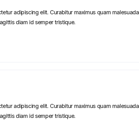
tetur adipiscing elit. Curabitur maximus quam malesuada
ittis diam id semper tristique.
tetur adipiscing elit. Curabitur maximus quam malesuada
ittis diam id semper tristique.