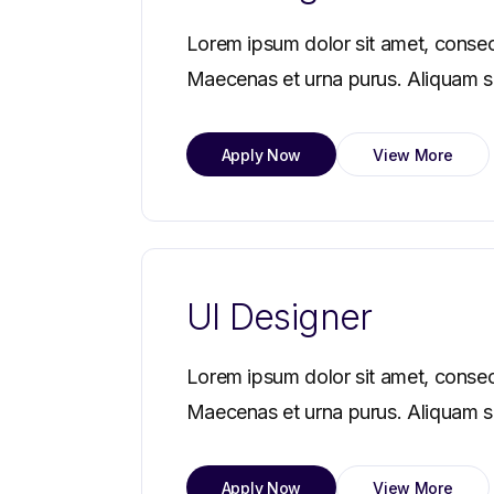
Lorem ipsum dolor sit amet, consec
Maecenas et urna purus. Aliquam sag
Apply Now
View More
UI Designer
Lorem ipsum dolor sit amet, consec
Maecenas et urna purus. Aliquam sag
Apply Now
View More