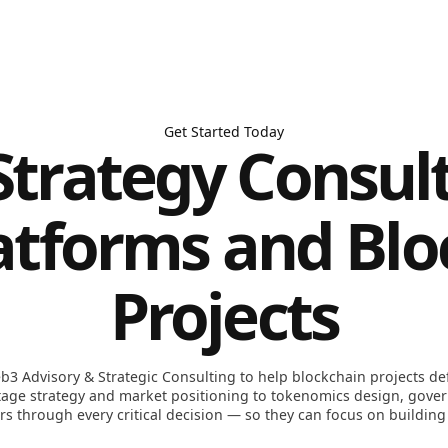
Get Started Today
trategy Consult
atforms and Bl
Projects
b3 Advisory & Strategic Consulting to help blockchain projects defi
stage strategy and market positioning to tokenomics design, gove
s through every critical decision — so they can focus on building