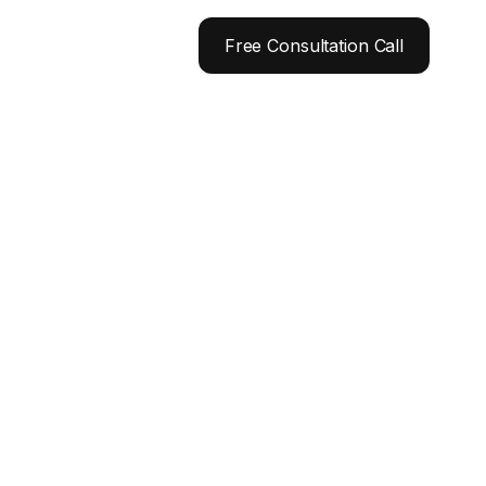
Free Consultation Call