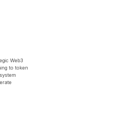
tegic Web3
ing to token
osystem
erate