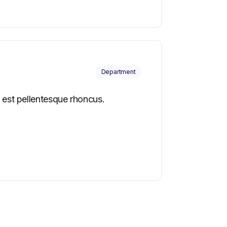
Department
 est pellentesque rhoncus.