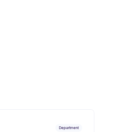
Department