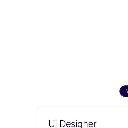
UI Designer