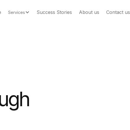
e
Success Stories
About us
Contact us
Services
ough