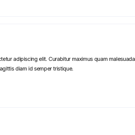
tetur adipiscing elit. Curabitur maximus quam malesuada
ittis diam id semper tristique.