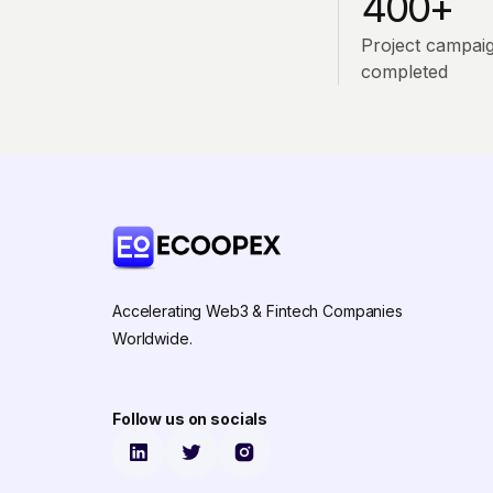
400+
Project campai
completed
Accelerating Web3 & Fintech Companies
Worldwide.
Follow us on socials