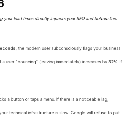
6
g your load times directly impacts your SEO and bottom line.
seconds
, the modern user subconsciously flags your business
f a user "bouncing" (leaving immediately) increases by
32%
. If
s
.
 a button or taps a menu. If there is a noticeable lag,
r technical infrastructure is slow, Google will refuse to put