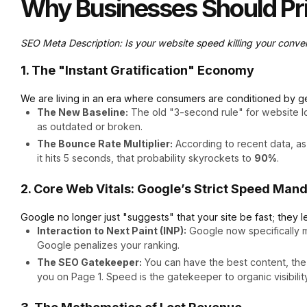
Why Businesses Should Pri
SEO Meta Description: Is your website speed killing your conve
1. The "Instant Gratification" Economy
We are living in an era where consumers are conditioned by ge
The New Baseline:
The old "3-second rule" for website loa
as outdated or broken.
The Bounce Rate Multiplier:
According to recent data, as
it hits 5 seconds, that probability skyrockets to
90%
.
2. Core Web Vitals: Google’s Strict Speed Man
Google no longer just "suggests" that your site be fast; they l
Interaction to Next Paint (INP):
Google now specifically m
Google penalizes your ranking.
The SEO Gatekeeper:
You can have the best content, the m
you on Page 1. Speed is the gatekeeper to organic visibility