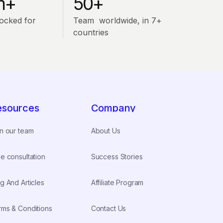
m+
50+
ocked for
Team worldwide, in 7+
countries
esources
Company
n our team
About Us
e consultation
Success Stories
g And Articles
Affiliate Program
rms & Conditions
Contact Us