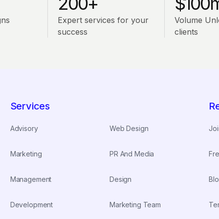
200+
$100
gns
Expert services for your
Volume Unl
success
clients
Services
R
Advisory
Web Design
Joi
Marketing
PR And Media
Fre
Management
Design
Blo
Development
Marketing Team
Te