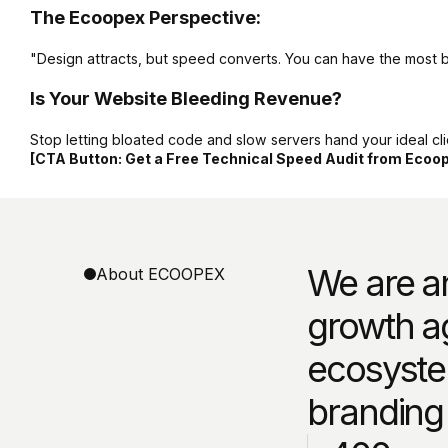
The Ecoopex Perspective:
"Design attracts, but speed converts. You can have the most beau
Is Your Website Bleeding Revenue?
Stop letting bloated code and slow servers hand your ideal clie
[CTA Button: Get a Free Technical Speed Audit from Ecoo
We are an
About ECOOPEX
growth a
ecosyste
branding