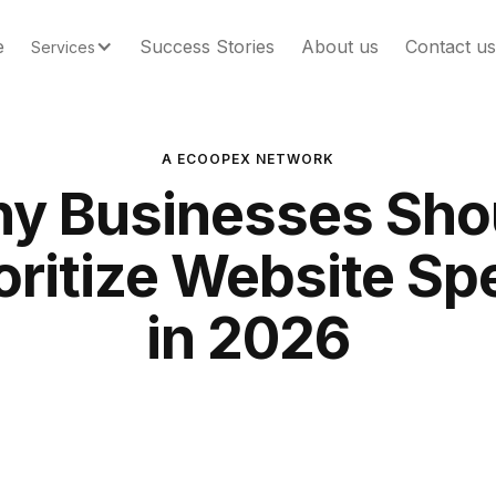
e
Success Stories
About us
Contact us
Services
A ECOOPEX NETWORK
y Businesses Sho
oritize Website S
in 2026