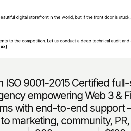
tiful digital storefront in the world, but if the front door is stuck
nts to the competition. Let us conduct a deep technical audit and en
pex]
 ISO 9001-2015 Certified full
gency empowering Web 3 & Fi
ms with end-to-end support 
 to marketing, community, PR