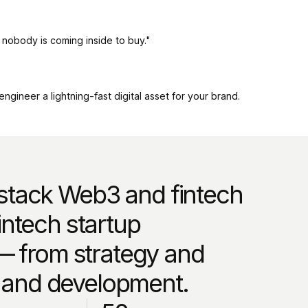
, nobody is coming inside to buy."
gineer a lightning-fast digital asset for your brand.
-stack Web3 and fintech
ntech startup
— from strategy and
, and development.