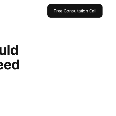
Free Consultation Call
uld
peed