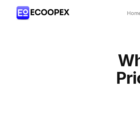
Hom
Wh
Pri