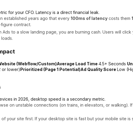
ric for your CFO. Latency is a direct financial leak.
n established years ago that every
100ms of latency
costs them
figure contract.
n Ads to a slow landing page, you are burning cash. Users will clic
 loads.
Impact
 Website (Webflow/Custom)Average Load Time
4.5+ Seconds
Un
 or lower)
Prioritized (Page 1 Potential)Ad Quality Score
Low (Hi
s
evices in 2026, desktop speed is a secondary metric.
wse on unstable connections (on trains, in elevators, or walking). 
 your site first. If your desktop site is fast but your mobile site 