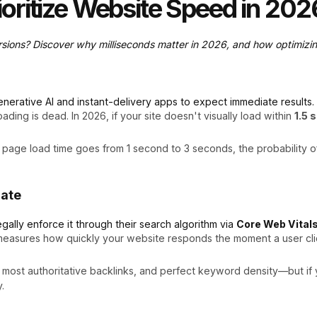
oritize Website Speed in 202
rsions? Discover why milliseconds matter in 2026, and how optimizin
nerative AI and instant-delivery apps to expect immediate results.
ding is dead. In 2026, if your site doesn't visually load within
1.5 
 page load time goes from 1 second to 3 seconds, the probability o
date
egally enforce it through their search algorithm via
Core Web Vital
easures how quickly your website responds the moment a user clicks
ost authoritative backlinks, and perfect keyword density—but if you
.