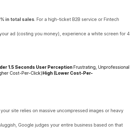
1% in total sales
. For a high-ticket B2B service or Fintech
k your ad (costing you money), experience a white screen for 4
der 1.5 Seconds User Perception
Frustrating, Unprofessional
gher Cost-Per-Click)
High (Lower Cost-Per-
If your site relies on massive uncompressed images or heavy
is sluggish, Google judges your entire business based on that