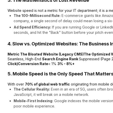
3. The Mathematics of Lost Revenue
Website speed is not a metric for your IT department; it is a met
The 100-Millisecond Rule:
E-commerce giants like Amazo
company, a single second of delay could mean losing a six-
Ad Spend Efficiency:
If you are running Google or LinkedI
seconds, and hit the "Back" button before your pitch even
4. Slow vs. Optimized Websites: The Business 
Metric The Bloated Website (Legacy CMS)The Optimized
Seamless, High-End
Search Engine Rank
Suppressed (Page 2
Click)Conversion Rate
< 1%
3% - 8%+
5. Mobile Speed is the Only Speed That Matter
With over
70% of global web traffic
originating from mobile d
The Cellular Reality:
Even in an era of 5G, users often bro
JavaScript, it will break on a mobile network.
Mobile-First Indexing:
Google indexes the mobile version of
poor mobile experience.