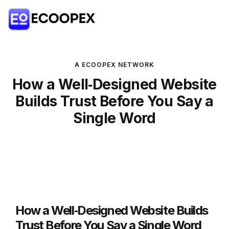
A ECOOPEX NETWORK
How a Well‑Designed Website
Builds Trust Before You Say a
Single Word
How a Well‑Designed Website Builds
Trust Before You Say a Single Word