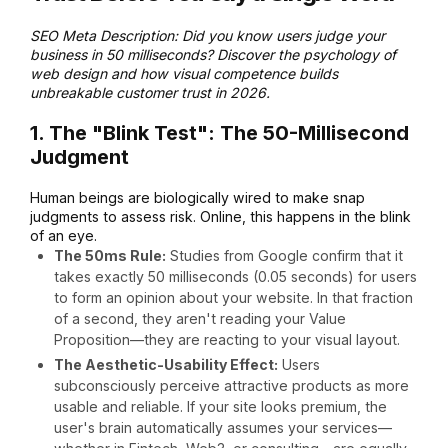
SEO Meta Description: Did you know users judge your
business in 50 milliseconds? Discover the psychology of
web design and how visual competence builds
unbreakable customer trust in 2026.
1. The "Blink Test": The 50-Millisecond
Judgment
Human beings are biologically wired to make snap
judgments to assess risk.
Online, this happens in the blink
of an eye.
The 50ms Rule:
Studies from Google confirm that it
takes exactly 50 milliseconds (0.05 seconds) for users
to form an opinion about your website.
In that fraction
of a second, they aren't reading your Value
Proposition—they are reacting to your visual layout.
The Aesthetic-Usability Effect:
Users
subconsciously perceive attractive products as more
usable and reliable.
If your site looks premium, the
user's brain automatically assumes your services—