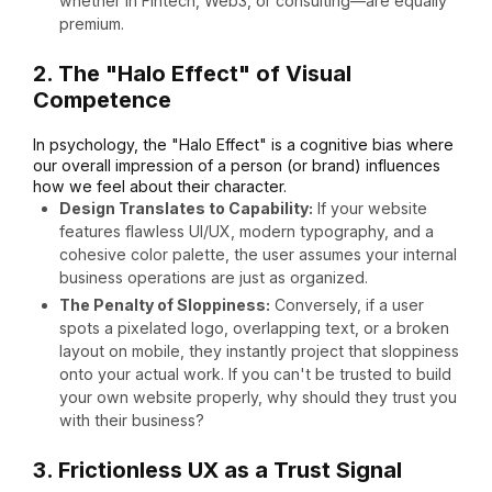
whether in Fintech, Web3, or consulting—are equally
premium.
2. The "Halo Effect" of Visual
Competence
In psychology, the "Halo Effect" is a cognitive bias where
our overall impression of a person (or brand) influences
how we feel about their character.
Design Translates to Capability:
If your website
features flawless UI/UX, modern typography, and a
cohesive color palette, the user assumes your internal
business operations are just as organized.
The Penalty of Sloppiness:
Conversely, if a user
spots a pixelated logo, overlapping text, or a broken
layout on mobile, they instantly project that sloppiness
onto your actual work. If you can't be trusted to build
your own website properly, why should they trust you
with their business?
3. Frictionless UX as a Trust Signal