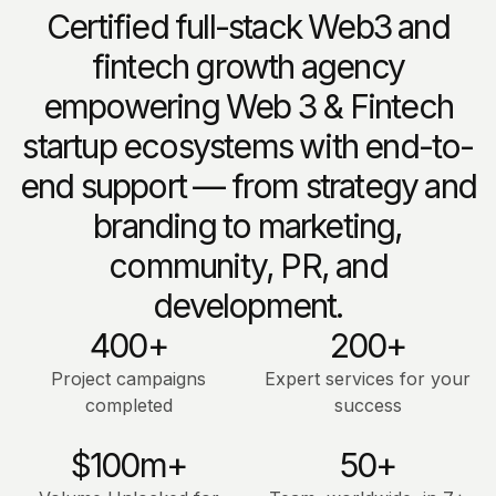
Certified full-stack Web3 and
fintech growth agency
empowering Web 3 & Fintech
startup ecosystems with end-to-
end support — from strategy and
branding to marketing,
community, PR, and
development.
400+
200+
Project campaigns
Expert services for your
completed
success
$100m+
50+