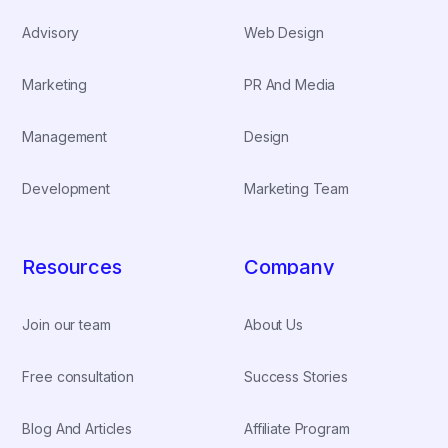
Advisory
Web Design
Marketing
PR And Media
Management
Design
Development
Marketing Team
Resources
Company
Join our team
About Us
Free consultation
Success Stories
Blog And Articles
Affiliate Program