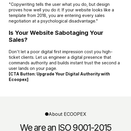
"Copywriting tells the user what you do, but design
proves how well you do it. If your website looks like a
template from 2018, you are entering every sales
negotiation at a psychological disadvantage."
Is Your Website Sabotaging Your
Sales?
Don't let a poor digital first impression cost you high-
ticket clients. Let us engineer a digital presence that
commands authority and builds instant trust the second a
user lands on your page.
[CTA Button: Upgrade Your Digital Authority with
Ecoopex]
About ECOOPEX
We are an ISO 9001-2015