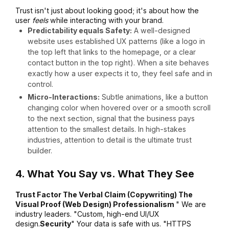
Trust isn't just about looking good; it's about how the
user
feels
while interacting with your brand.
Predictability equals Safety:
A well-designed
website uses established UX patterns (like a logo in
the top left that links to the homepage, or a clear
contact button in the top right).
When a site behaves
exactly how a user expects it to, they feel safe and in
control.
Micro-Interactions:
Subtle animations, like a button
changing color when hovered over or a smooth scroll
to the next section, signal that the business pays
attention to the smallest details.
In high-stakes
industries, attention to detail is the ultimate trust
builder.
4. What You Say vs. What They See
Trust Factor The Verbal Claim (Copywriting) The
Visual Proof (Web Design) Professionalism
" We are
industry leaders. "Custom, high-end UI/UX
design.
Security
" Your data is safe with us. "HTTPS