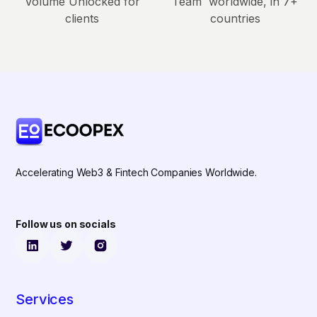
Volume Unlocked for
Team worldwide, in 7+
clients
countries
Accelerating Web3 & Fintech Companies Worldwide.
Follow us on socials
Services