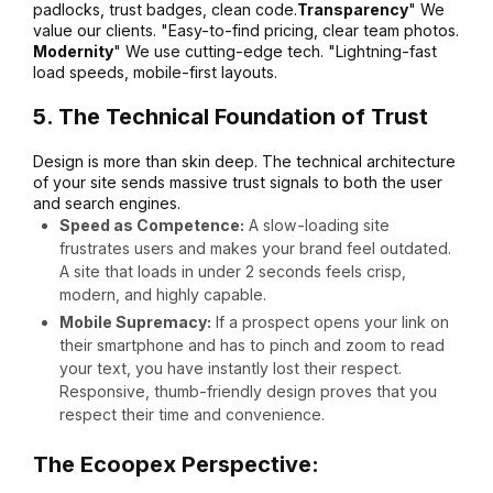
padlocks, trust badges, clean code.
Transparency
" We
value our clients. "Easy-to-find pricing, clear team photos.
Modernity
" We use cutting-edge tech. "Lightning-fast
load speeds, mobile-first layouts.
5. The Technical Foundation of Trust
Design is more than skin deep. The technical architecture
of your site sends massive trust signals to both the user
and search engines.
Speed as Competence:
A slow-loading site
frustrates users and makes your brand feel outdated.
A site that loads in under 2 seconds feels crisp,
modern, and highly capable.
Mobile Supremacy:
If a prospect opens your link on
their smartphone and has to pinch and zoom to read
your text, you have instantly lost their respect.
Responsive, thumb-friendly design proves that you
respect their time and convenience.
The Ecoopex Perspective: